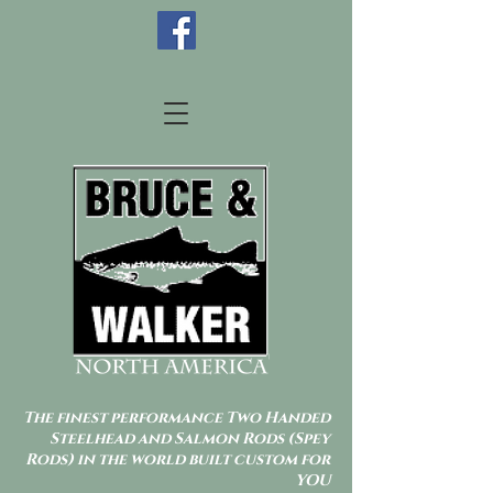
The finest performance Two Handed
Steelhead and Salmon Rods (Spey
Rods) in the world built custom for
YOU