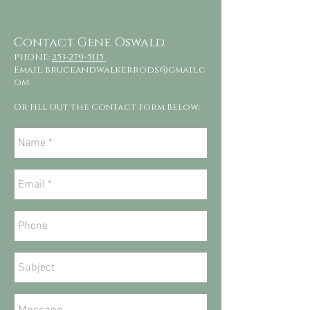
Contact Gene Oswald
PHONE:
253-279-5115
Email:
bruceandwalkerrods@gmail.c
om
Or Fill Out the Contact Form Below: